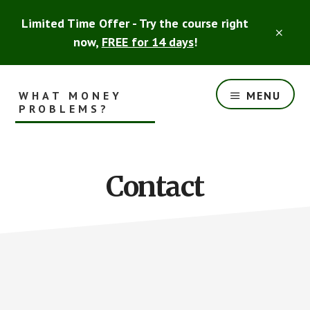
Skip
Skip
Limited Time Offer - Try the course right
to
to
CLO
main
footer
now,
FREE for 14 days
!
TOP
content
BAN
WHAT MONEY
MENU
PROBLEMS?
Smart
Financial
Advice
Contact
for
the
Rest
of
Us