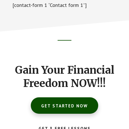
[contact-form 1 “Contact form 1”]
Footer
CTA
Gain Your Financial
Freedom NOW!!!
GET STARTED NOW
GET 3 FREE LESSONS