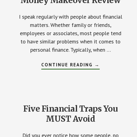
Money Makeover Review
I speak regularly with people about financial
matters. Whether family or friends,
employees or associates, most people tend
to have similar problems when it comes to
personal finance. Typically, when …
CONTINUE READING
ABOUT
→
DAVE
RAMSEY’S
THE
TOTAL
MONEY
MAKEOVER
REVIEW
Five Financial Traps You
MUST Avoid
Did you ever notice how some people, no