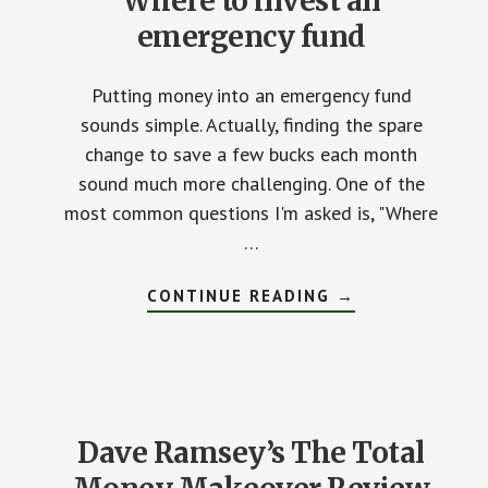
Where to invest an
emergency fund
Putting money into an emergency fund
sounds simple. Actually, finding the spare
change to save a few bucks each month
sound much more challenging. One of the
most common questions I'm asked is, "Where
…
CONTINUE READING
ABOUT
→
WHERE
TO
INVEST
AN
EMERGENCY
FUND
Dave Ramsey’s The Total