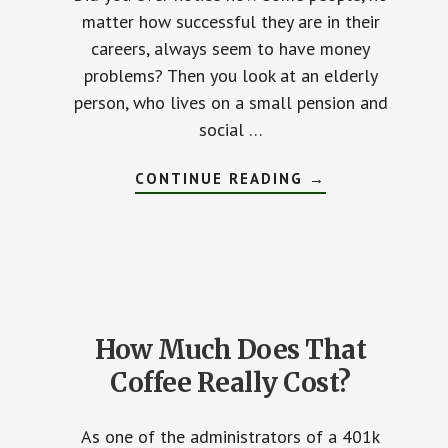
matter how successful they are in their
careers, always seem to have money
problems? Then you look at an elderly
person, who lives on a small pension and
social …
CONTINUE READING
ABOUT
→
FIVE
FINANCIAL
TRAPS
YOU
MUST
AVOID
How Much Does That
Coffee Really Cost?
As one of the administrators of a 401k