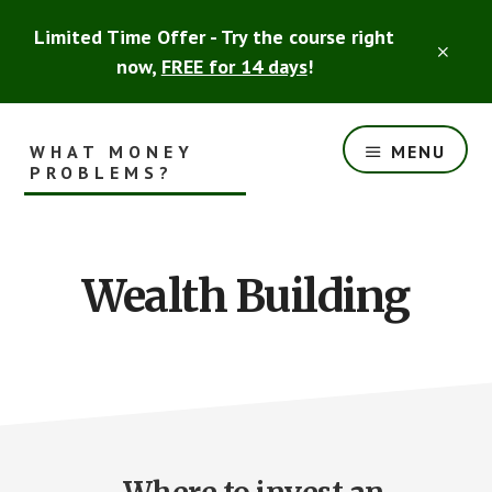
Skip
Skip
Limited Time Offer - Try the course right
to
to
CLO
main
footer
now,
FREE for 14 days
!
TOP
content
BAN
WHAT MONEY
MENU
PROBLEMS?
Smart
Financial
Advice
Wealth Building
for
the
Rest
of
Us