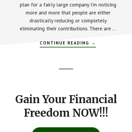
plan for a fairly large company I'm noticing
more and more that people are either
drastically reducing or completely
eliminating their contributions. There are …
CONTINUE READING
ABOUT
→
HOW
MUCH
DOES
THAT
COFFEE
REALLY
Footer
COST?
CTA
Gain Your Financial
Freedom NOW!!!