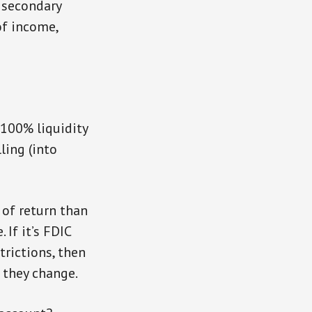
e secondary
of income,
 100% liquidity
ling (into
 of return than
 If it’s FDIC
trictions, then
e they change.