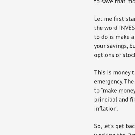
to save that mo
Let me first st
the word INVEST
to do is make a
your savings, bu
options or stoc
This is money t
emergency. The l
to “make money”
principal and f
inflation.
So, let’s get b