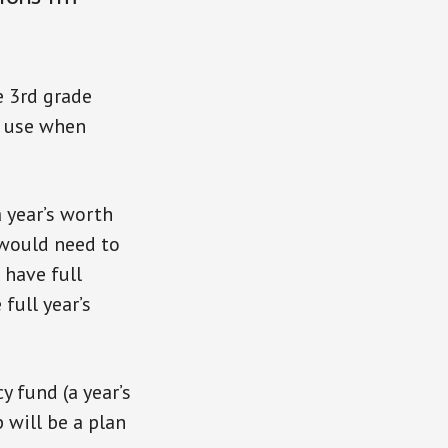
ke 3rd grade
to use when
a year’s worth
 would need to
o have full
full year’s
 fund (a year’s
 will be a plan