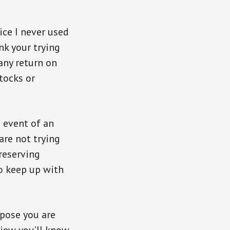
ice I never used
nk your trying
any return on
stocks or
e event of an
are not trying
reserving
to keep up with
ppose you are