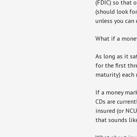
(FDIC) so that 
(should look fo
unless you can d
What if a money
As long as it s
for the first t
maturity) each m
If a money mark
CDs are currentl
insured (or NCU
that sounds lik