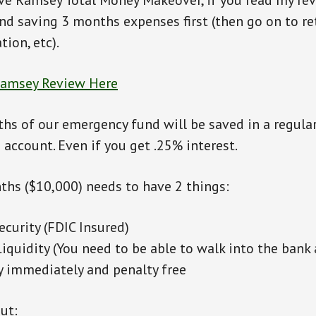
ve Ramsey Total Money Makeover, if you read my rev
d saving 3 months expenses first (then go on to re
tion, etc).
Ramsey Review Here
ths of our emergency fund will be saved in a regula
 account. Even if you get .25% interest.
nths ($10,000) needs to have 2 things:
curity (FDIC Insured)
iquidity (You need to be able to walk into the ban
 immediately and penalty free
ut: