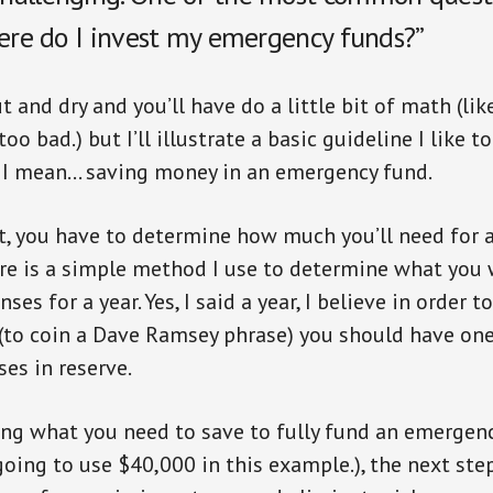
here do I invest my emergency funds?”
t and dry and you’ll have do a little bit of math (li
too bad.) but I’ll illustrate a basic guideline I like 
, I mean… saving money in an emergency fund.
rst, you have to determine how much you’ll need for 
re is a simple method I use to determine what you
ses for a year. Yes, I said a year, I believe in order t
 (to coin a Dave Ramsey phrase) you should have one 
es in reserve.
ng what you need to save to fully fund an emergency
going to use $40,000 in this example.), the next step