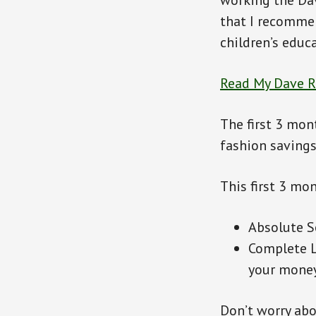
working the Da
that I recommen
children’s educa
Read My Dave 
The first 3 mon
fashion savings
This first 3 mo
Absolute Se
Complete L
your money
Don’t worry abo