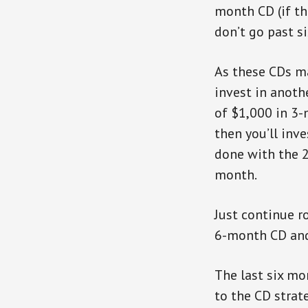
month CD (if th
don’t go past s
As these CDs ma
invest in anoth
of $1,000 in 3-
then you’ll inv
done with the 
month.
Just continue r
6-month CD and 
The last six mo
to the CD strate