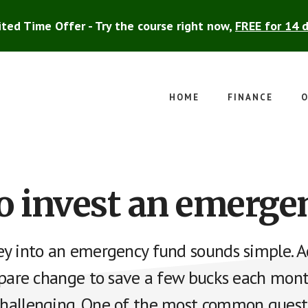
ited Time Offer - Try the course right now,
FREE for 14 
HOME
FINANCE
O
o invest an emerge
y into an emergency fund sounds simple. Ac
spare change to save a few bucks each mon
allenging. One of the most common questi