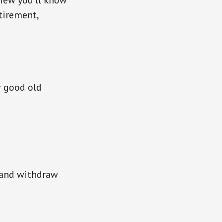
iew you’ll know
tirement,
r good old
k and withdraw