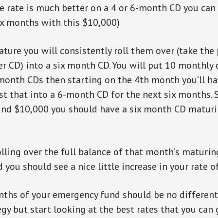
e rate is much better on a 4 or 6-month CD you can
ix months with this $10,000)
ture you will consistently roll them over (take the
er CD) into a six month CD. You will put 10 monthly
month CDs then starting on the 4th month you’ll h
est that into a 6-month CD for the next six months. S
2nd $10,000 you should have a six month CD maturi
olling over the full balance of that month’s maturi
you should see a nice little increase in your rate of
nths of your emergency fund should be no different.
gy but start looking at the best rates that you can 