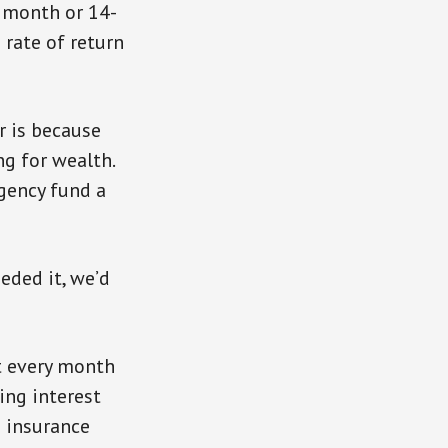
8 month or 14-
 rate of return
r is because
ng for wealth.
gency fund a
eeded it, we’d
t every month
ing interest
e insurance