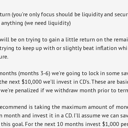
urn (you’re only focus should be liquidity and secur
 anything (we need liquidity)
will be on trying to gain a little return on the rema
 trying to keep up with or slightly beat inflation wh
ure.
months (months 3-6) we’re going to lock in some sa
he next $10,000 we’ll invest in CD’s. These are basi
we’re penalized if we withdraw month prior to term
 recommend is taking the maximum amount of mone
en month and invest it in a CD. I’ll assume we can sa
his goal. For the next 10 months invest $1,000 per