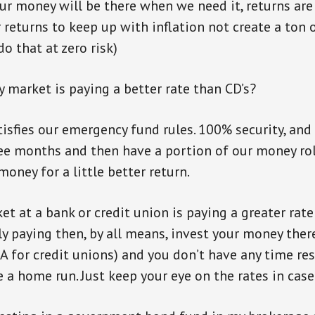
our money will be there when we need it, returns ar
r returns to keep up with inflation not create a ton 
o that at zero risk)
 market is paying a better rate than CD’s?
atisfies our emergency fund rules. 100% security, and
hree months and then have a portion of our money rol
oney for a little better return.
et at a bank or credit union is paying a greater rate
y paying then, by all means, invest your money there.
A for credit unions) and you don’t have any time res
e a home run. Just keep your eye on the rates in cas