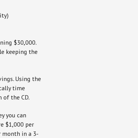
ity)
ining $30,000.
ile keeping the
vings. Using the
cally time
 of the CD.
y you can
ve $1,000 per
 month in a 3-