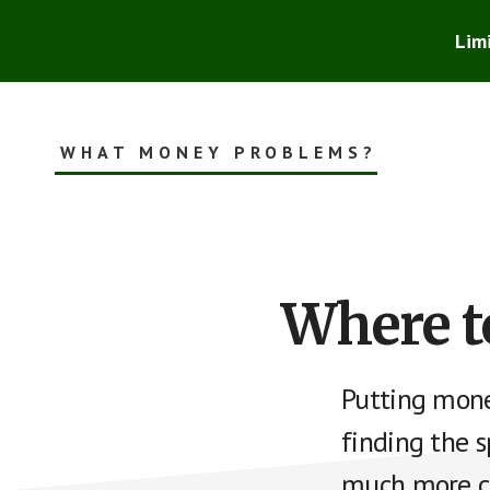
Skip
Skip
to
to
Lim
main
footer
content
WHAT MONEY PROBLEMS?
Smart
Financial
Advice
for
the
Where t
Rest
of
Us
Putting mone
finding the 
much more ch