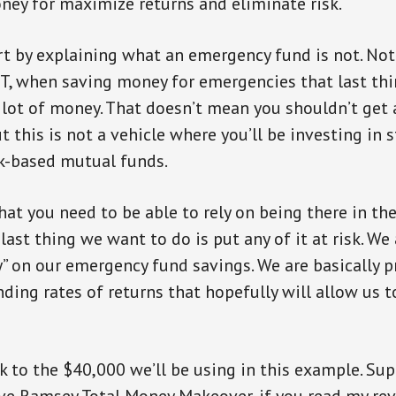
ney for maximize returns and eliminate risk.
art by explaining what an emergency fund is not. Not
, when saving money for emergencies that last thi
 lot of money. That doesn’t mean you shouldn’t get 
t this is not a vehicle where you’ll be investing in 
k-based mutual funds.
hat you need to be able to rely on being there in th
ast thing we want to do is put any of it at risk. We 
 on our emergency fund savings. We are basically p
inding rates of returns that hopefully will allow us 
ack to the $40,000 we’ll be using in this example. Su