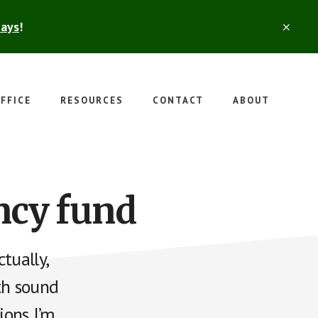
days
!
CLO
TOP
BAN
FFICE
RESOURCES
CONTACT
ABOUT
ncy fund
tually,
th sound
ons I’m