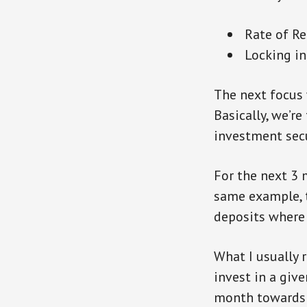
Rate of Ret
Locking in
The next focus 
Basically, we’re
investment sec
For the next 3 
same example, t
deposits where 
What I usually
invest in a giv
month towards t