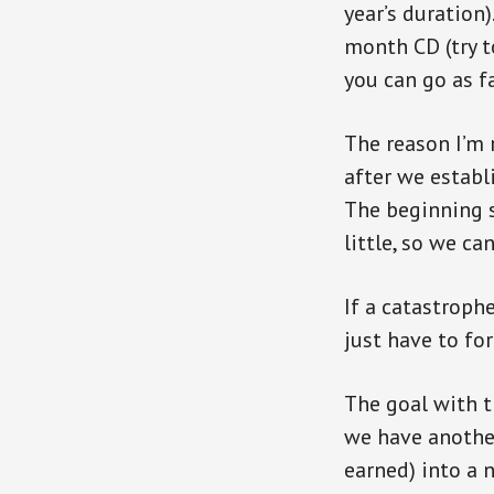
year’s duration
month CD (try to
you can go as f
The reason I’m 
after we establ
The beginning s
little, so we ca
If a catastrophe
just have to for
The goal with t
we have another
earned) into a 