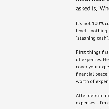
asked is, “W
It’s not 100% cu
level – nothing 
“stashing cash”
First things fi
of expenses. He
cover your expen
financial peace
worth of expens
After determini
expenses – I’m 