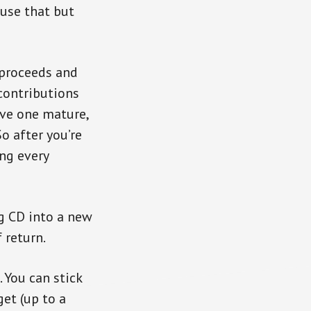
 use that but
 proceeds and
 contributions
ave one mature,
o after you’re
ng every
ng CD into a new
 return.
 You can stick
get (up to a