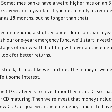
). Sometimes banks have a weird higher rate on an 
 stay within a year but if you get a really incredible
ar as 18 months, but no longer than that)
recommending a slightly longer duration than a yea
ish our one-year emergency fund, we’ll start investi
tages of our wealth building will overlap the emer
n look for better returns.
 struck, it’s not like we can’t get the money if we n
feit some interest.
he CD strategy is to invest monthly into CDs so tha
 CD maturing. Then we reinvest that money (includ
new CD. Our goal with the emergency fund is to hav